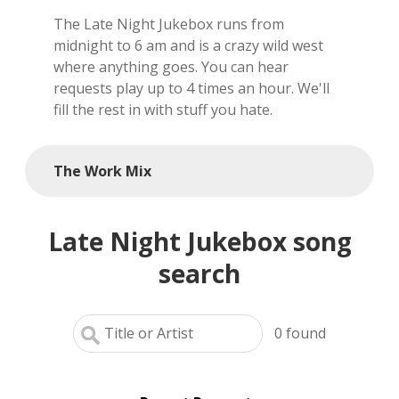
The Late Night Jukebox runs from
local artists
midnight to 6 am and is a crazy wild west
where anything goes. You can hear
reference
requests play up to 4 times an hour. We'll
fill the rest in with stuff you hate.
shows
videos
The Work Mix
Late Night Jukebox song
search
0
found