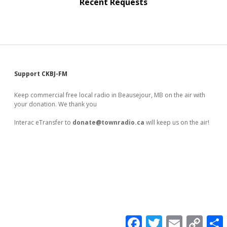
Recent Requests
Sidebar
Support CKBJ-FM
Keep commercial free local radio in Beausejour, MB on the air with
your donation. We thank you
Interac eTransfer to
donate@townradio.ca
will keep us on the air!
F
T
E
C