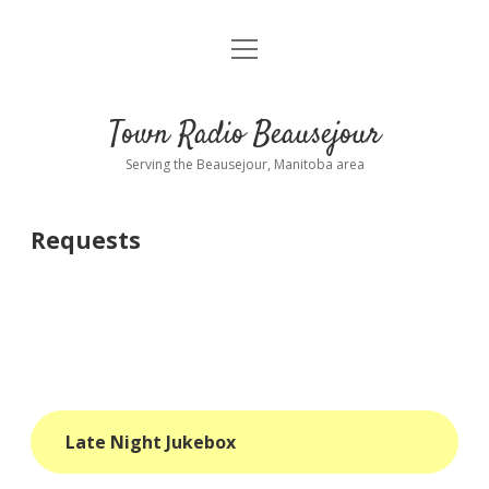
open
About
menu
Playlist
Town Radio Beausejour
Requests
Serving the Beausejour, Manitoba area
Donate
Requests
Sponsor Info
Contact Us
more
open
dropdown
menu
blog
Late Night Jukebox
interviews