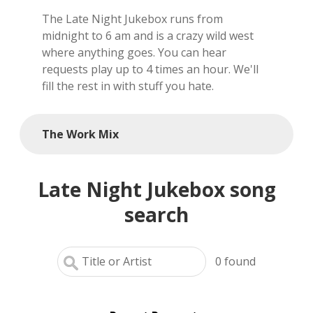
The Late Night Jukebox runs from
local artists
midnight to 6 am and is a crazy wild west
where anything goes. You can hear
reference
requests play up to 4 times an hour. We'll
fill the rest in with stuff you hate.
shows
videos
The Work Mix
Late Night Jukebox song
search
0
found