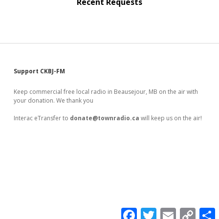
Recent Requests
Sidebar
Support CKBJ-FM
Keep commercial free local radio in Beausejour, MB on the air with
your donation. We thank you
Interac eTransfer to
donate@townradio.ca
will keep us on the air!
F
T
E
C