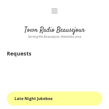
open
About
menu
Playlist
Town Radio Beausejour
Requests
Serving the Beausejour, Manitoba area
Donate
Requests
Sponsor Info
Contact Us
more
open
dropdown
menu
blog
Late Night Jukebox
interviews