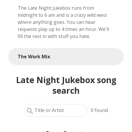
The Late Night Jukebox runs from
local artists
midnight to 6 am and is a crazy wild west
where anything goes. You can hear
reference
requests play up to 4 times an hour. We'll
fill the rest in with stuff you hate.
shows
videos
The Work Mix
Late Night Jukebox song
search
0
found