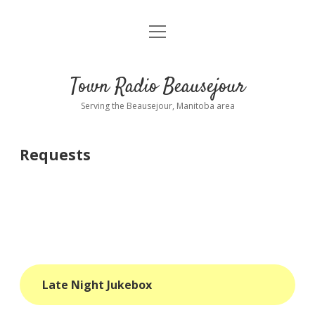
open
About
menu
Playlist
Town Radio Beausejour
Requests
Serving the Beausejour, Manitoba area
Donate
Requests
Sponsor Info
Contact Us
more
open
dropdown
menu
blog
Late Night Jukebox
interviews