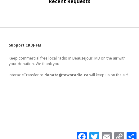
Recent Requests
Sidebar
Support CKBJ-FM
Keep commercial free local radio in Beausejour, MB on the air with
your donation. We thank you
Interac eTransfer to
donate@townradio.ca
will keep us on the air!
F
T
E
C