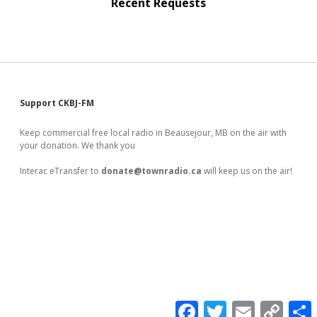
Recent Requests
Sidebar
Support CKBJ-FM
Keep commercial free local radio in Beausejour, MB on the air with
your donation. We thank you
Interac eTransfer to
donate@townradio.ca
will keep us on the air!
F
T
E
C