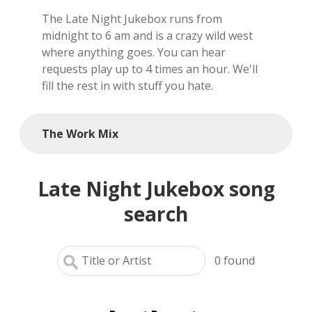
The Late Night Jukebox runs from
local artists
midnight to 6 am and is a crazy wild west
where anything goes. You can hear
reference
requests play up to 4 times an hour. We'll
fill the rest in with stuff you hate.
shows
videos
The Work Mix
Late Night Jukebox song
search
0
found