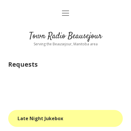
open
About
menu
Playlist
Town Radio Beausejour
Requests
Serving the Beausejour, Manitoba area
Donate
Requests
Sponsor Info
Contact Us
more
open
dropdown
menu
blog
Late Night Jukebox
interviews