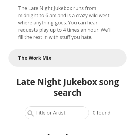
The Late Night Jukebox runs from
local artists
midnight to 6 am and is a crazy wild west
where anything goes. You can hear
reference
requests play up to 4 times an hour. We'll
fill the rest in with stuff you hate.
shows
videos
The Work Mix
Late Night Jukebox song
search
0
found