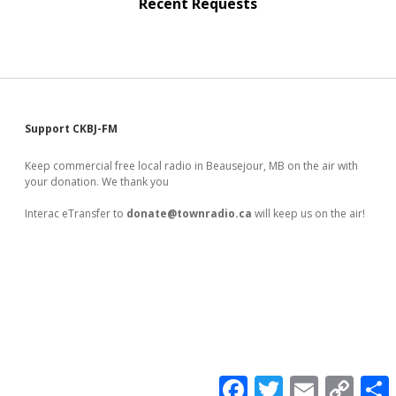
Recent Requests
Sidebar
Support CKBJ-FM
Keep commercial free local radio in Beausejour, MB on the air with
your donation. We thank you
Interac eTransfer to
donate@townradio.ca
will keep us on the air!
F
T
E
C