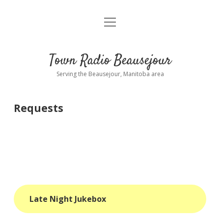
open
About
menu
Playlist
Town Radio Beausejour
Requests
Serving the Beausejour, Manitoba area
Donate
Requests
Sponsor Info
Contact Us
more
open
dropdown
menu
blog
Late Night Jukebox
interviews