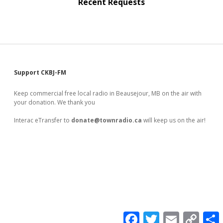
Recent Requests
Sidebar
Support CKBJ-FM
Keep commercial free local radio in Beausejour, MB on the air with
your donation. We thank you
Interac eTransfer to
donate@townradio.ca
will keep us on the air!
F
T
E
C