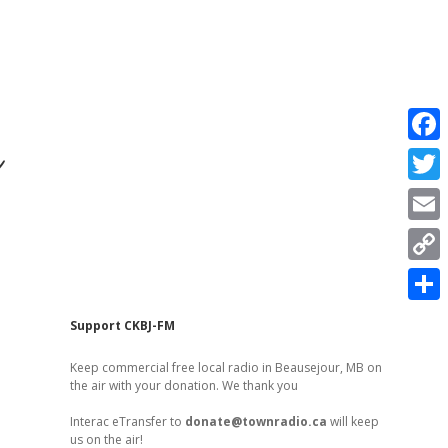
r
F
a
T
c
w
E
e
i
m
C
b
t
a
o
o
S
t
Sidebar
Support CKBJ-FM
i
p
o
h
e
l
Keep commercial free local radio in Beausejour, MB on
y
k
a
the air with your donation. We thank you
r
L
r
Interac eTransfer to
donate@townradio.ca
will keep
i
us on the air!
e