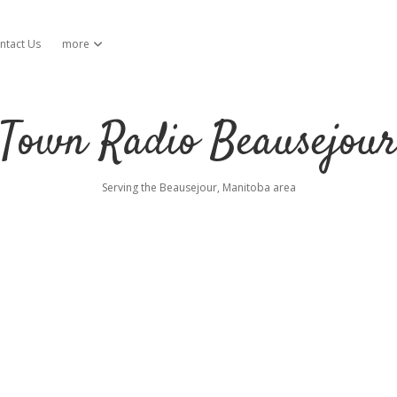
ntact Us
more
open dropdown menu
Town Radio Beausejou
Serving the Beausejour, Manitoba area