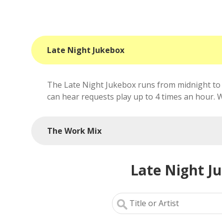
Late Night Jukebox
The Late Night Jukebox runs from midnight to 
can hear requests play up to 4 times an hour. We'
The Work Mix
Late Night J