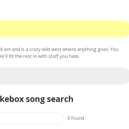
6 am and is a crazy wild west where anything goes. You
ll fill the rest in with stuff you hate.
ukebox song search
0
found