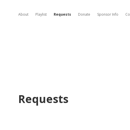
About
Playlist
Requests
Donate
Sponsor Info
Co
Requests