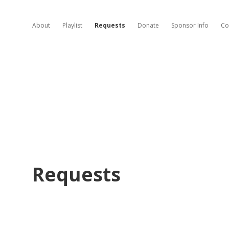
About
Playlist
Requests
Donate
Sponsor Info
Co
Requests