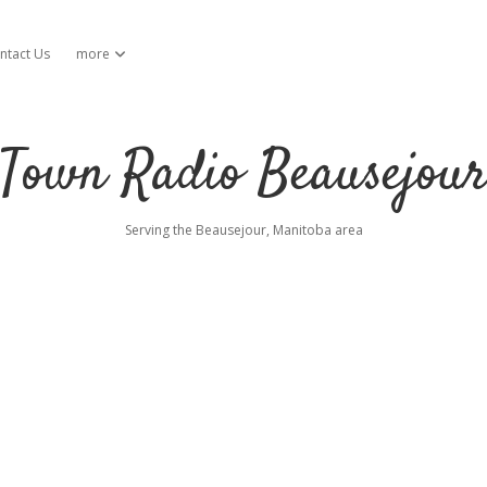
ntact Us
more
open dropdown menu
Town Radio Beausejou
Serving the Beausejour, Manitoba area