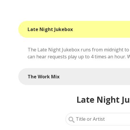
Late Night Jukebox
The Late Night Jukebox runs from midnight to 
can hear requests play up to 4 times an hour. We'
The Work Mix
Late Night J