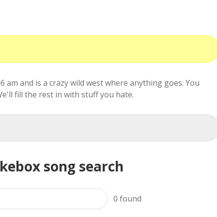
6 am and is a crazy wild west where anything goes. You
ll fill the rest in with stuff you hate.
ukebox song search
0
found