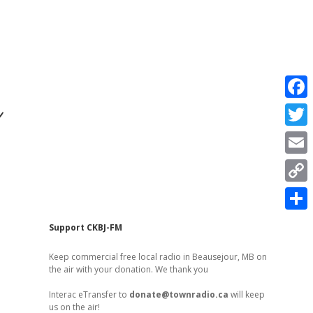
r
F
a
T
c
w
E
e
i
m
C
b
t
a
o
o
S
t
Sidebar
Support CKBJ-FM
i
p
o
h
e
l
Keep commercial free local radio in Beausejour, MB on
y
k
a
the air with your donation. We thank you
r
L
r
Interac eTransfer to
donate@townradio.ca
will keep
i
us on the air!
e