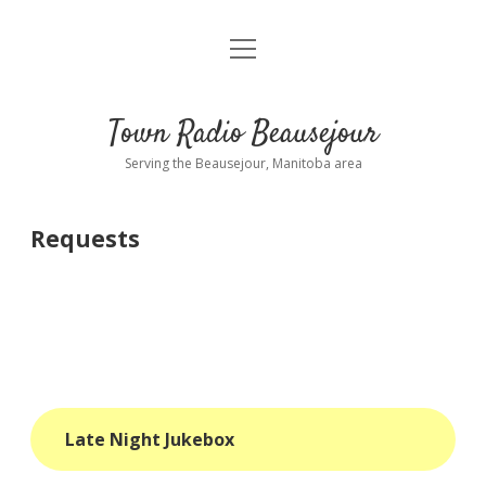
open
About
menu
Playlist
Town Radio Beausejour
Requests
Serving the Beausejour, Manitoba area
Donate
Requests
Sponsor Info
Contact Us
more
open
dropdown
menu
blog
Late Night Jukebox
interviews