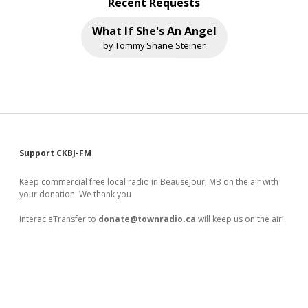
Recent Requests
What If She's An Angel
by Tommy Shane Steiner
Sidebar
Support CKBJ-FM
Keep commercial free local radio in Beausejour, MB on the air with
your donation. We thank you
Interac eTransfer to
donate@townradio.ca
will keep us on the air!