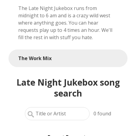
The Late Night Jukebox runs from
local artists
midnight to 6 am and is a crazy wild west
where anything goes. You can hear
reference
requests play up to 4 times an hour. We'll
fill the rest in with stuff you hate.
shows
videos
The Work Mix
Late Night Jukebox song
search
0
found