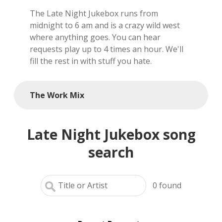
The Late Night Jukebox runs from
local artists
midnight to 6 am and is a crazy wild west
where anything goes. You can hear
reference
requests play up to 4 times an hour. We'll
fill the rest in with stuff you hate.
shows
videos
The Work Mix
Late Night Jukebox song
search
0
found