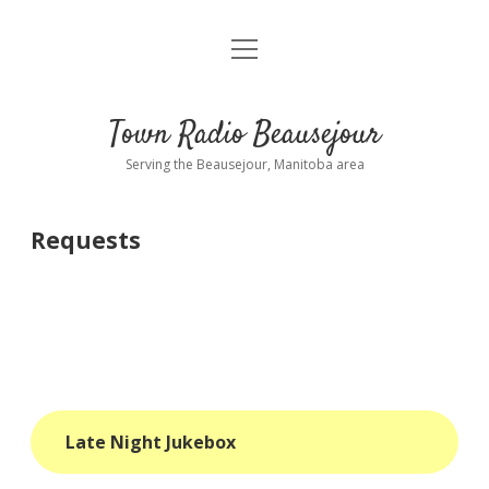
open
About
menu
Playlist
Town Radio Beausejour
Requests
Serving the Beausejour, Manitoba area
Donate
Requests
Sponsor Info
Contact Us
more
open
dropdown
menu
blog
Late Night Jukebox
interviews