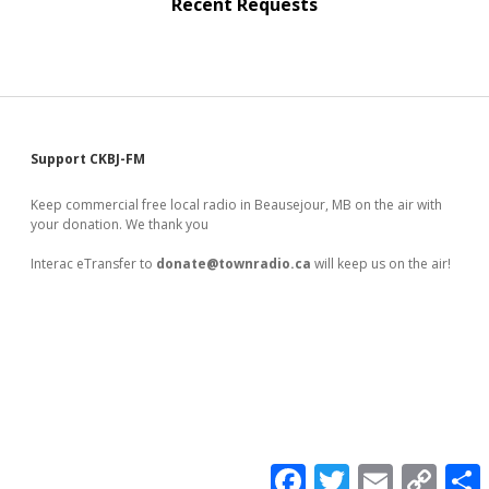
Recent Requests
Sidebar
Support CKBJ-FM
Keep commercial free local radio in Beausejour, MB on the air with
your donation. We thank you
Interac eTransfer to
donate@townradio.ca
will keep us on the air!
F
T
E
C