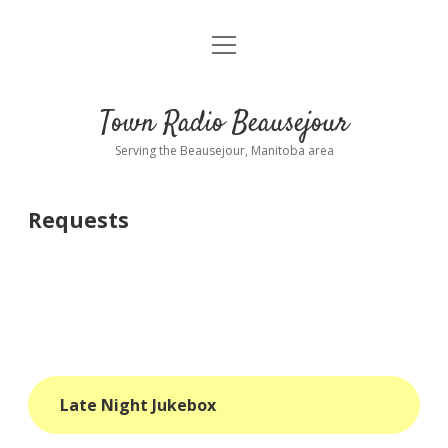
open
About
menu
Playlist
Town Radio Beausejour
Requests
Serving the Beausejour, Manitoba area
Donate
Requests
Sponsor Info
Contact Us
more
open
dropdown
menu
blog
Late Night Jukebox
interviews