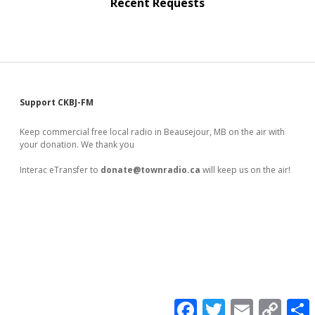
Recent Requests
Sidebar
Support CKBJ-FM
Keep commercial free local radio in Beausejour, MB on the air with
your donation. We thank you
Interac eTransfer to
donate@townradio.ca
will keep us on the air!
F
T
E
C