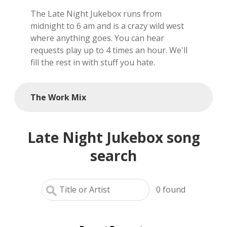
The Late Night Jukebox runs from
local artists
midnight to 6 am and is a crazy wild west
where anything goes. You can hear
reference
requests play up to 4 times an hour. We'll
fill the rest in with stuff you hate.
shows
videos
The Work Mix
Late Night Jukebox song
search
0
found