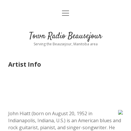
open
About
menu
Playlist
Town Radio Beausejour
Requests
Serving the Beausejour, Manitoba area
Donate
Artist Info
Sponsor Info
Contact Us
more
open
dropdown
menu
blog
John Hiatt (born on August 20, 1952 in
Indianapolis, Indiana, U.S.) is an American blues and
interviews
rock guitarist, pianist, and singer-songwriter. He