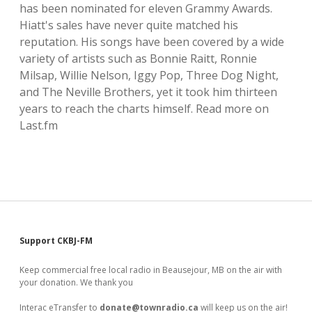
has been nominated for eleven Grammy Awards.
local artists
Hiatt's sales have never quite matched his
reputation. His songs have been covered by a wide
reference
variety of artists such as Bonnie Raitt, Ronnie
Milsap, Willie Nelson, Iggy Pop, Three Dog Night,
shows
and The Neville Brothers, yet it took him thirteen
years to reach the charts himself. Read more on
videos
Last.fm
Sidebar
Support CKBJ-FM
Keep commercial free local radio in Beausejour, MB on the air with
your donation. We thank you
Interac eTransfer to
donate@townradio.ca
will keep us on the air!