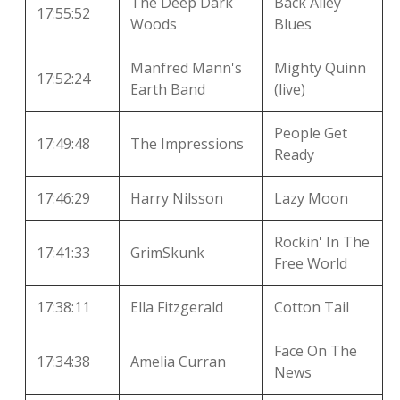
The Deep Dark
Back Alley
17:55:52
Woods
Blues
Manfred Mann's
Mighty Quinn
17:52:24
Earth Band
(live)
People Get
17:49:48
The Impressions
Ready
17:46:29
Harry Nilsson
Lazy Moon
Rockin' In The
17:41:33
GrimSkunk
Free World
17:38:11
Ella Fitzgerald
Cotton Tail
Face On The
17:34:38
Amelia Curran
News