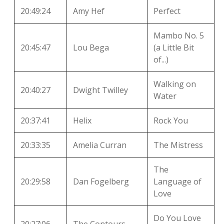
20:49:24
Amy Hef
Perfect
Mambo No. 5
20:45:47
Lou Bega
(a Little Bit
of...)
Walking on
20:40:27
Dwight Twilley
Water
20:37:41
Helix
Rock You
20:33:35
Amelia Curran
The Mistress
The
20:29:58
Dan Fogelberg
Language of
Love
Do You Love