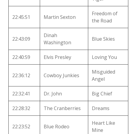
Freedom of
22:45:51
Martin Sexton
the Road
Dinah
22:43:09
Blue Skies
Washington
22:40:59
Elvis Presley
Loving You
Misguided
22:36:12
Cowboy Junkies
Angel
22:32:41
Dr. John
Big Chief
22:28:32
The Cranberries
Dreams
Heart Like
22:23:52
Blue Rodeo
Mine