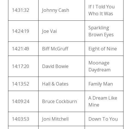
If I Told You
14:31:32
Johnny Cash
Who It Was
Sparkling
14:24:19
Joe Vai
Brown Eyes
14:21:49
Biff McGruff
Eight of Nine
Moonage
14:17:20
David Bowie
Daydream
14:13:52
Hall & Oates
Family Man
A Dream Like
14:09:24
Bruce Cockburn
Mine
14:03:53
Joni Mitchell
Down To You