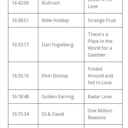
16:42:00
Bullrush
Love
16:38:51
Billie Holiday
Strange Fruit
There's a
Place In the
16:33:17
Dan Fogelberg
World for a
Gambler
Fooled
16:25:10
Elvin Bishop
Around and
Fell In Love
16:18:48
Golden Earring
Radar Love
One Million
16:15:34
Eli & David
Reasons