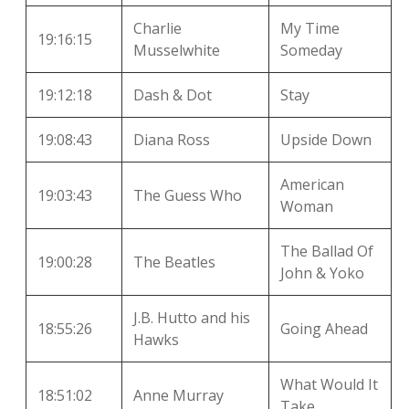
Charlie
My Time
19:16:15
Musselwhite
Someday
19:12:18
Dash & Dot
Stay
19:08:43
Diana Ross
Upside Down
American
19:03:43
The Guess Who
Woman
The Ballad Of
19:00:28
The Beatles
John & Yoko
J.B. Hutto and his
18:55:26
Going Ahead
Hawks
What Would It
18:51:02
Anne Murray
Take