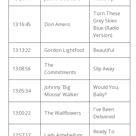
Turn These
Grey Skies
13:16:45
Don Amero
Blue (Radio
Version)
13:13:22
Gordon Lightfoot
Beautiful
The
13:08:56
Slip Away
Commitments
Johnny 'Big
Would You,
13:05:34
Moose' Walker
Baby?
I've Been
13:00:22
The Wallflowers
Delivered
Ready To
12:57:17
Lady Antebellum