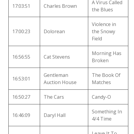
A Virus Called
17:03:51
Charles Brown
the Blues
Violence in
17:00:23
Dolorean
the Snowy
Field
Morning Has
16:56:55
Cat Stevens
Broken
Gentleman
The Book Of
16:53:01
Auction House
Matches
16:50:27
The Cars
Candy-O
Something In
16:46:09
Daryl Hall
4/4 Time
Leave It To