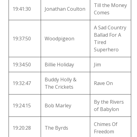
Till the Money
19:41:30
Jonathan Coulton
Comes
A Sad Country
Ballad For A
19:37:50
Woodpigeon
Tired
Superhero
19:34:50
Billie Holiday
Jim
Buddy Holly &
19:32:47
Rave On
The Crickets
By the Rivers
19:24:15
Bob Marley
of Babylon
Chimes Of
19:20:28
The Byrds
Freedom