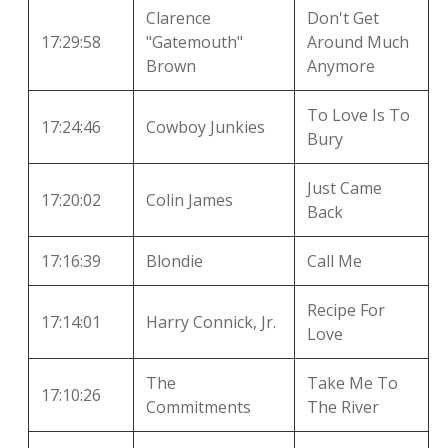
Clarence
Don't Get
17:29:58
"Gatemouth"
Around Much
Brown
Anymore
To Love Is To
17:24:46
Cowboy Junkies
Bury
Just Came
17:20:02
Colin James
Back
17:16:39
Blondie
Call Me
Recipe For
17:14:01
Harry Connick, Jr.
Love
The
Take Me To
17:10:26
Commitments
The River