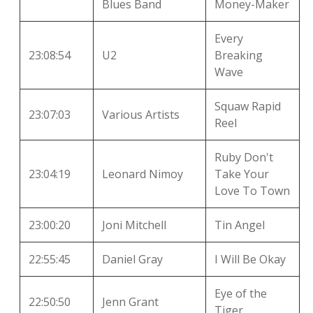
Blues Band
Money-Maker
Every
23:08:54
U2
Breaking
Wave
Squaw Rapid
23:07:03
Various Artists
Reel
Ruby Don't
23:04:19
Leonard Nimoy
Take Your
Love To Town
23:00:20
Joni Mitchell
Tin Angel
22:55:45
Daniel Gray
I Will Be Okay
Eye of the
22:50:50
Jenn Grant
Tiger