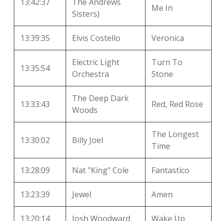
13:42:37
The Andrews
Me In
Sisters)
13:39:35
Elvis Costello
Veronica
Electric Light
Turn To
13:35:54
Orchestra
Stone
The Deep Dark
13:33:43
Red, Red Rose
Woods
The Longest
13:30:02
Billy Joel
Time
13:28:09
Nat "King" Cole
Fantastico
13:23:39
Jewel
Amen
13:20:14
Josh Woodward
Wake Up