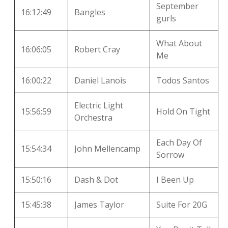
September
16:12:49
Bangles
gurls
What About
16:06:05
Robert Cray
Me
16:00:22
Daniel Lanois
Todos Santos
Electric Light
15:56:59
Hold On Tight
Orchestra
Each Day Of
15:54:34
John Mellencamp
Sorrow
15:50:16
Dash & Dot
I Been Up
15:45:38
James Taylor
Suite For 20G