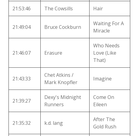
21:53:46
The Cowsills
Hair
Waiting For A
21:49:04
Bruce Cockburn
Miracle
Who Needs
21:46:07
Erasure
Love (Like
That)
Chet Atkins /
21:43:33
Imagine
Mark Knopfler
Dexy's Midnight
Come On
21:39:27
Runners
Eileen
After The
21:35:32
k.d. lang
Gold Rush