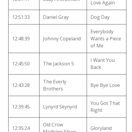
Love Again
12:51:33
Daniel Gray
Dog Day
Everybody
12:48:39
Johnny Copeland
Wants a Piece
of Me
I Want You
12:45:50
The Jackson 5
Back
The Everly
12:43:28
Bye Bye Love
Brothers
You Got That
12:39:45
Lynyrd Skynyrd
Right
Old Crow
12:35:24
Gloryland
Medicine Show