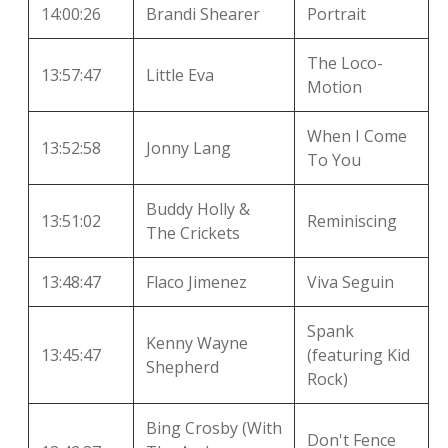
14:00:26
Brandi Shearer
Portrait
The Loco-
13:57:47
Little Eva
Motion
When I Come
13:52:58
Jonny Lang
To You
Buddy Holly &
13:51:02
Reminiscing
The Crickets
13:48:47
Flaco Jimenez
Viva Seguin
Spank
Kenny Wayne
13:45:47
(featuring Kid
Shepherd
Rock)
Bing Crosby (With
Don't Fence