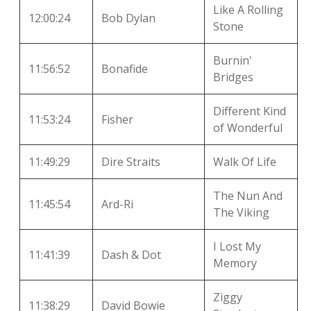
Like A Rolling
12:00:24
Bob Dylan
Stone
Burnin'
11:56:52
Bonafide
Bridges
Different Kind
11:53:24
Fisher
of Wonderful
11:49:29
Dire Straits
Walk Of Life
The Nun And
11:45:54
Ard-Ri
The Viking
I Lost My
11:41:39
Dash & Dot
Memory
Ziggy
11:38:29
David Bowie