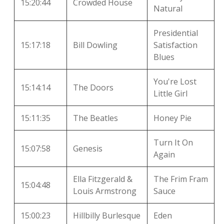
15:20:44
Crowded House
Natural
Presidential
15:17:18
Bill Dowling
Satisfaction
Blues
You're Lost
15:14:14
The Doors
Little Girl
15:11:35
The Beatles
Honey Pie
Turn It On
15:07:58
Genesis
Again
Ella Fitzgerald &
The Frim Fram
15:04:48
Louis Armstrong
Sauce
15:00:23
Hillbilly Burlesque
Eden