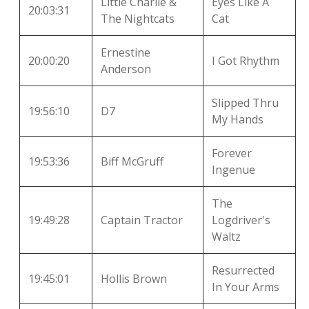
Little Charlie &
Eyes Like A
20:03:31
The Nightcats
Cat
Ernestine
20:00:20
I Got Rhythm
Anderson
Slipped Thru
19:56:10
D7
My Hands
Forever
19:53:36
Biff McGruff
Ingenue
The
19:49:28
Captain Tractor
Logdriver's
Waltz
Resurrected
19:45:01
Hollis Brown
In Your Arms