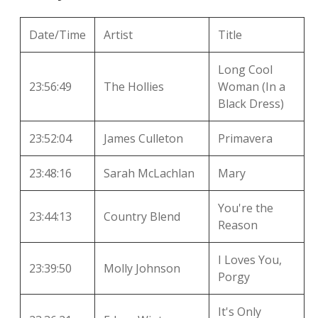
local artists
Date/Time
Artist
Title
reference
Long Cool
23:56:49
The Hollies
Woman (In a
shows
Black Dress)
videos
23:52:04
James Culleton
Primavera
23:48:16
Sarah McLachlan
Mary
You're the
23:44:13
Country Blend
Reason
I Loves You,
23:39:50
Molly Johnson
Porgy
It's Only