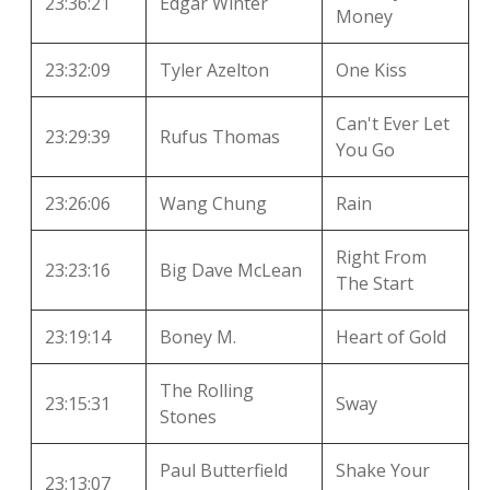
23:36:21
Edgar Winter
Money
23:32:09
Tyler Azelton
One Kiss
Can't Ever Let
23:29:39
Rufus Thomas
You Go
23:26:06
Wang Chung
Rain
Right From
23:23:16
Big Dave McLean
The Start
23:19:14
Boney M.
Heart of Gold
The Rolling
23:15:31
Sway
Stones
Paul Butterfield
Shake Your
23:13:07