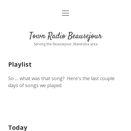
open
About
menu
Playlist
Town Radio Beausejour
Requests
Serving the Beausejour, Manitoba area
Donate
Playlist
Sponsor Info
So .... what was that song? Here's the last couple
Contact Us
days of songs we played.
more
open
dropdown
menu
blog
interviews
Today