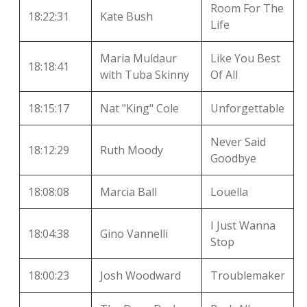
Room For The
18:22:31
Kate Bush
Life
Maria Muldaur
Like You Best
18:18:41
with Tuba Skinny
Of All
18:15:17
Nat "King" Cole
Unforgettable
Never Said
18:12:29
Ruth Moody
Goodbye
18:08:08
Marcia Ball
Louella
I Just Wanna
18:04:38
Gino Vannelli
Stop
18:00:23
Josh Woodward
Troublemaker