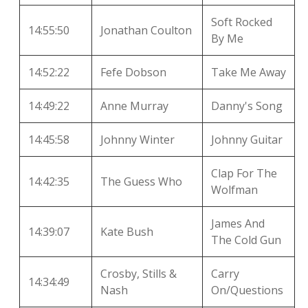
Soft Rocked
14:55:50
Jonathan Coulton
By Me
14:52:22
Fefe Dobson
Take Me Away
14:49:22
Anne Murray
Danny's Song
14:45:58
Johnny Winter
Johnny Guitar
Clap For The
14:42:35
The Guess Who
Wolfman
James And
14:39:07
Kate Bush
The Cold Gun
Crosby, Stills &
Carry
14:34:49
Nash
On/Questions