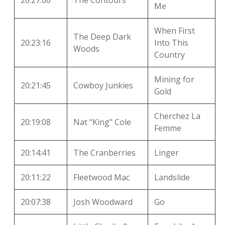
20:27:06
The Contours
Me
When First
The Deep Dark
20:23:16
Into This
Woods
Country
Mining for
20:21:45
Cowboy Junkies
Gold
Cherchez La
20:19:08
Nat "King" Cole
Femme
20:14:41
The Cranberries
Linger
20:11:22
Fleetwood Mac
Landslide
20:07:38
Josh Woodward
Go