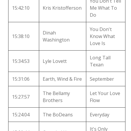
You Don't Tell
15:42:10
Kris Kristofferson
Me What To
Do
You Don't
Dinah
15:38:10
Know What
Washington
Love Is
Long Tall
15:34:53
Lyle Lovett
Texan
15:31:06
Earth, Wind & Fire
September
The Bellamy
Let Your Love
15:27:57
Brothers
Flow
15:24:04
The BoDeans
Everyday
It's Only