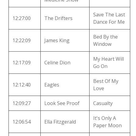
Save The Last
12:27:00
The Drifters
Dance For Me
Bed By the
12:22:09
James King
Window
My Heart Will
12:17:09
Celine Dion
Go On
Best Of My
12:12:40
Eagles
Love
12:09:27
Look See Proof
Casualty
It's Only A
12:06:54
Ella Fitzgerald
Paper Moon