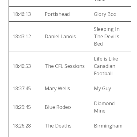
18:46:13
Portishead
Glory Box
Sleeping In
18:43:12
Daniel Lanois
The Devil's
Bed
Life is Like
18:40:53
The CFL Sessions
Canadian
Football
18:37:45
Mary Wells
My Guy
Diamond
18:29:45
Blue Rodeo
Mine
18:26:28
The Deaths
Birmingham