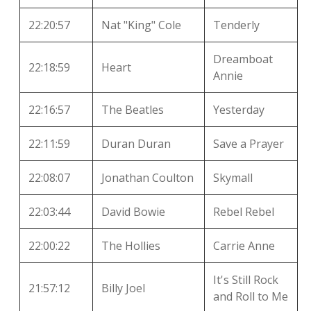
22:20:57
Nat "King" Cole
Tenderly
Dreamboat
22:18:59
Heart
Annie
22:16:57
The Beatles
Yesterday
22:11:59
Duran Duran
Save a Prayer
22:08:07
Jonathan Coulton
Skymall
22:03:44
David Bowie
Rebel Rebel
22:00:22
The Hollies
Carrie Anne
It's Still Rock
21:57:12
Billy Joel
and Roll to Me