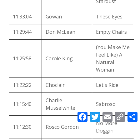
Stardust
11:33:04
Gowan
These Eyes
11:29:44
Don McLean
Empty Chairs
(You Make Me
Feel Like) A
11:25:58
Carole King
Natural
Woman
11:22:22
Choclair
Let's Ride
Charlie
11:15:40
Sabroso
Musselwhite
F
T
E
C
a
w
m
o
No More
c
i
a
p
11:12:30
Rosco Gordon
e
t
i
y
r
Doggin'
b
t
l
L
o
e
i