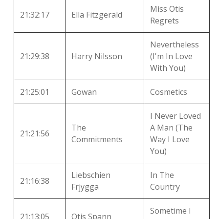
Miss Otis
21:32:17
Ella Fitzgerald
Regrets
Nevertheless
21:29:38
Harry Nilsson
(I'm In Love
With You)
21:25:01
Gowan
Cosmetics
I Never Loved
The
A Man (The
21:21:56
Commitments
Way I Love
You)
Liebschien
In The
21:16:38
Frjygga
Country
Sometime I
21:13:05
Otis Spann