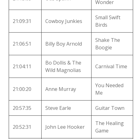
Wonder
Small Swift
21:09:31
Cowboy Junkies
Birds
Shake The
21:06:51
Billy Boy Arnold
Boogie
Bo Dollis & The
21:04:11
Carnival Time
Wild Magnolias
You Needed
21:00:20
Anne Murray
Me
20:57:35
Steve Earle
Guitar Town
The Healing
20:52:31
John Lee Hooker
Game