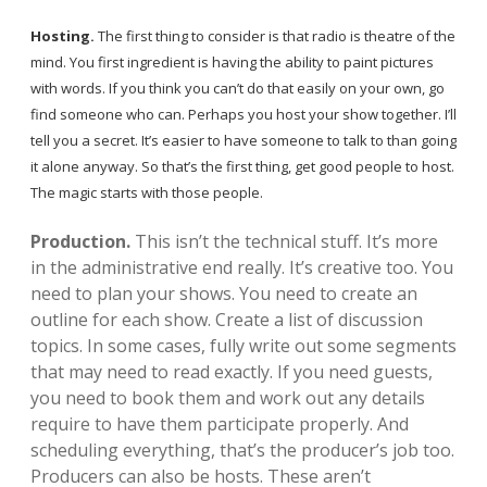
local artists
Hosting.
The first thing to consider is that radio is theatre of the
mind. You first ingredient is having the ability to paint pictures
reference
with words. If you think you can’t do that easily on your own, go
find someone who can. Perhaps you host your show together. I’ll
shows
tell you a secret. It’s easier to have someone to talk to than going
it alone anyway. So that’s the first thing, get good people to host.
videos
The magic starts with those people.
Production.
This isn’t the technical stuff. It’s more
in the administrative end really. It’s creative too. You
need to plan your shows. You need to create an
outline for each show. Create a list of discussion
topics. In some cases, fully write out some segments
that may need to read exactly. If you need guests,
you need to book them and work out any details
require to have them participate properly. And
scheduling everything, that’s the producer’s job too.
Producers can also be hosts. These aren’t