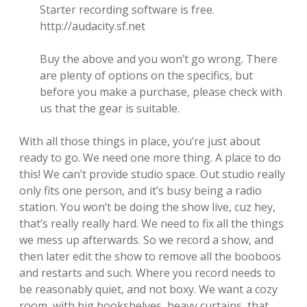
Starter recording software is free.
http://audacity.sf.net
Buy the above and you won’t go wrong. There
are plenty of options on the specifics, but
before you make a purchase, please check with
us that the gear is suitable.
With all those things in place, you’re just about
ready to go. We need one more thing. A place to do
this! We can’t provide studio space. Out studio really
only fits one person, and it’s busy being a radio
station. You won’t be doing the show live, cuz hey,
that’s really really hard. We need to fix all the things
we mess up afterwards. So we record a show, and
then later edit the show to remove all the booboos
and restarts and such. Where you record needs to
be reasonably quiet, and not boxy. We want a cozy
room, with big bookshelves, heavy curtains, that