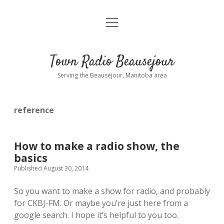
open
About
menu
Playlist
Town Radio Beausejour
Requests
Serving the Beausejour, Manitoba area
Donate
reference
Sponsor Info
Contact Us
How to make a radio show, the
basics
more
open
Published August 30, 2014
dropdown
menu
So you want to make a show for radio, and probably
blog
for CKBJ-FM. Or maybe you’re just here from a
google search. I hope it’s helpful to you too.
interviews