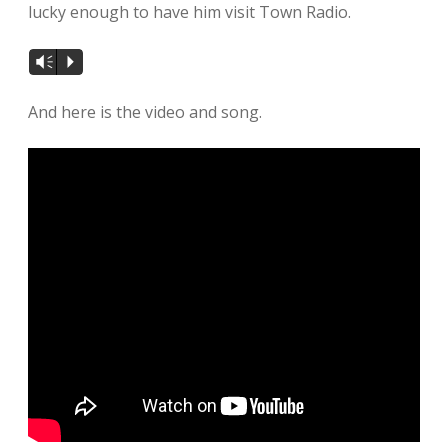
lucky enough to have him visit Town Radio.
Vm
P
And here is the video and song.