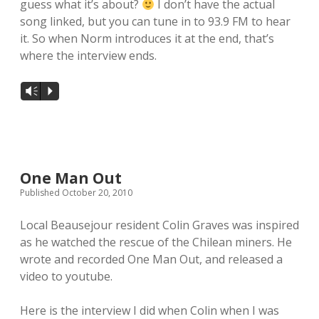
guess what it’s about?
I don’t have the actual
song linked, but you can tune in to 93.9 FM to hear
local artists
it. So when Norm introduces it at the end, that’s
where the interview ends.
reference
shows
Vm
P
videos
One Man Out
Published October 20, 2010
Local Beausejour resident Colin Graves was inspired
as he watched the rescue of the Chilean miners. He
wrote and recorded One Man Out, and released a
video to youtube.
Here is the interview I did when Colin when I was