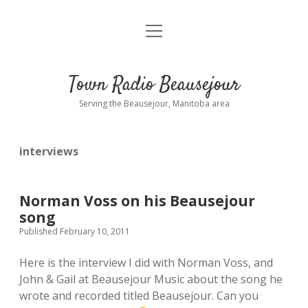
open
About
menu
Playlist
Town Radio Beausejour
Requests
Serving the Beausejour, Manitoba area
Donate
interviews
Sponsor Info
Contact Us
Norman Voss on his Beausejour
song
more
open
Published February 10, 2011
dropdown
menu
Here is the interview I did with Norman Voss, and
blog
John & Gail at Beausejour Music about the song he
wrote and recorded titled Beausejour. Can you
interviews