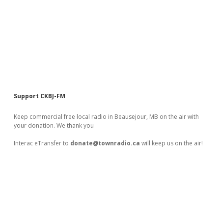
Sidebar
Support CKBJ-FM
Keep commercial free local radio in Beausejour, MB on the air with
your donation. We thank you
Interac eTransfer to
donate@townradio.ca
will keep us on the air!